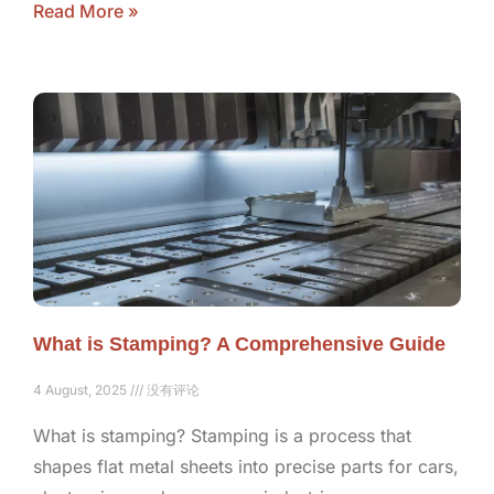
Read More »
What is Stamping? A Comprehensive Guide
4 August, 2025
没有评论
What is stamping? Stamping is a process that
shapes flat metal sheets into precise parts for cars,