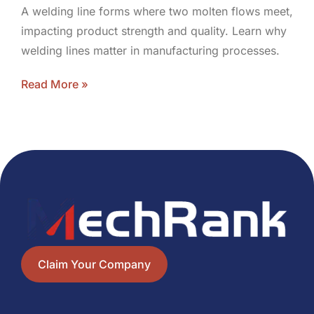
A welding line forms where two molten flows meet,
impacting product strength and quality. Learn why
welding lines matter in manufacturing processes.
Read More »
Claim Your Company