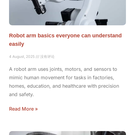
Robot arm basics everyone can understand
easily
4 August, 2025
没有评论
A robot arm uses joints, motors, and sensors to
mimic human movement for tasks in factories,
homes, education, and healthcare with precision
and safety.
Read More »