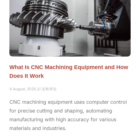
What Is CNC Machining Equipment and How
Does It Work
4 August, 2025
没有评论
CNC machining equipment uses computer control
for precise cutting and shaping, automating
manufacturing with high accuracy for various
materials and industries.