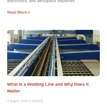
electronics, and aerospace industries.
Read More »
What Is a Welding Line and Why Does It
Matter
4 August, 2025
没有评论