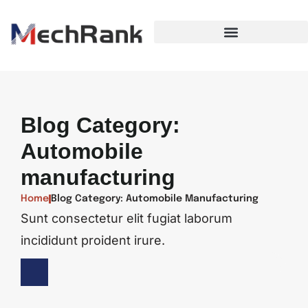
Blog Category:
Automobile
manufacturing
Home
Blog Category: Automobile Manufacturing
Sunt consectetur elit fugiat laborum
incididunt proident irure.