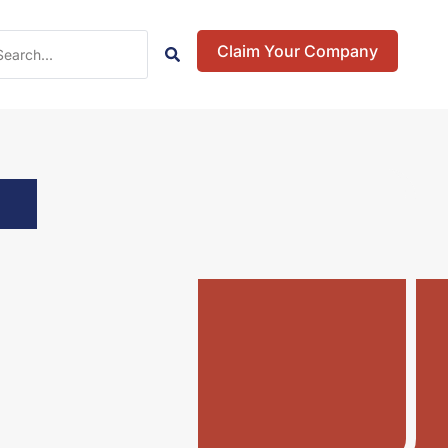
Claim Your Company