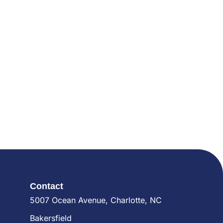
Contact
5007 Ocean Avenue, Charlotte, NC
Bakersfield