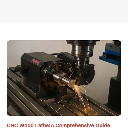
CNC Wood Lathe:A Comprehensive Guide