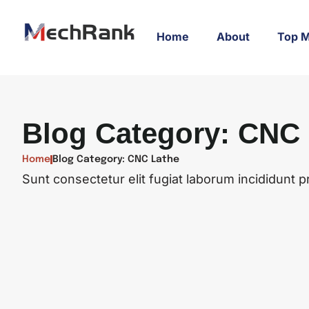
Home
About
Top M
Blog Category: CNC
Home
Blog Category: CNC Lathe
Sunt consectetur elit fugiat laborum incididunt pr