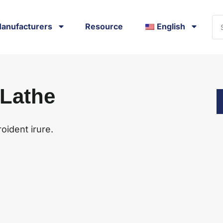
anufacturers
Resource
English
 Lathe
oident irure.