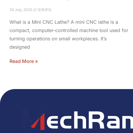
24 July, 2025
没有评论
What is a Mini CNC Lathe? A mini CNC lathe is a
compact, computer-controlled machine tool used for
turning operations on small workpieces. It’s
designed
Read More »