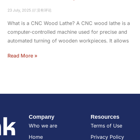
23 July, 2025
没有评论
What is a CNC Wood Lathe? A CNC wood lathe is a
computer-controlled machine used for precise and
automated turning of wooden workpieces. It allows
Read More »
Company
Resources
Who we are
Terms of Use
Home
Privacy Policy