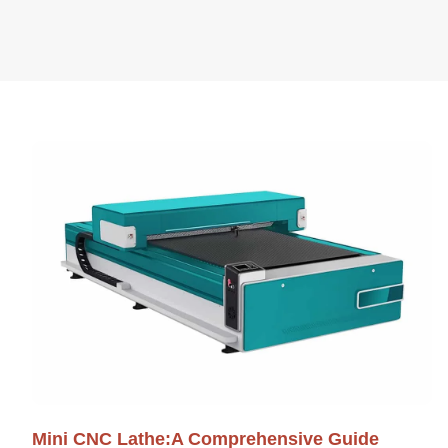
Mini CNC Lathe:A Comprehensive Guide