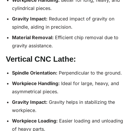
cylindrical pieces.
Gravity Impact:
Reduced impact of gravity on
spindle, aiding in precision.
Material Removal:
Efficient chip removal due to
gravity assistance.
Vertical CNC Lathe:
Spindle Orientation:
Perpendicular to the ground.
Workpiece Handling:
Ideal for large, heavy, and
asymmetrical pieces.
Gravity Impact:
Gravity helps in stabilizing the
workpiece.
Workpiece Loading:
Easier loading and unloading
of heavy parts.