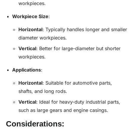
workpieces.
Workpiece Size
:
Horizontal
: Typically handles longer and smaller
diameter workpieces.
Vertical
: Better for large-diameter but shorter
workpieces.
Applications
:
Horizontal
: Suitable for automotive parts,
shafts, and long rods.
Vertical
: Ideal for heavy-duty industrial parts,
such as large gears and engine casings.
Considerations: