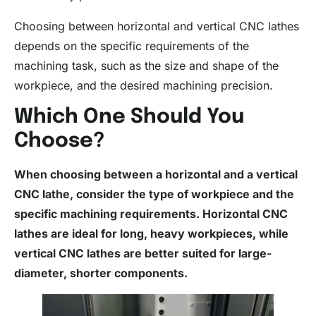
Choosing between horizontal and vertical CNC lathes
depends on the specific requirements of the
machining task, such as the size and shape of the
workpiece, and the desired machining precision.
Which One Should You
Choose?
When choosing between a horizontal and a vertical
CNC lathe
, consider the type of workpiece and the
specific machining requirements. Horizontal
CNC
lathes are ideal for long, heavy workpieces, while
vertical CNC lathes are better suited for large-
diameter, shorter components.