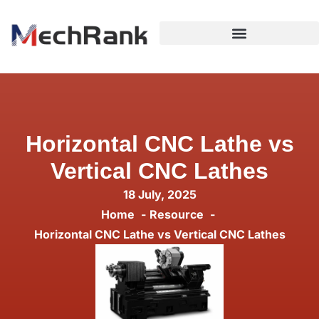
Horizontal CNC Lathe vs
Vertical CNC Lathes
18 July, 2025
Home
Resource
Horizontal CNC Lathe vs Vertical CNC Lathes