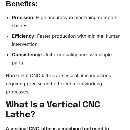
Benefits:
Precision
:
High accuracy in machining complex
shapes.
Efficiency:
Faster production with minimal human
intervention.
Consistency
:
Uniform quality across multiple
parts.
Horizontal CNC lathes are essential in industries
requiring precise and efficient metalworking
processes.
What Is a Vertical CNC
Lathe?
A vertical
CNC lathe
is a machine tool used to