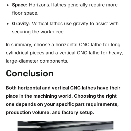
Space
: Horizontal lathes generally require more
floor space.
Gravity
: Vertical lathes use gravity to assist with
securing the workpiece.
In summary, choose a horizontal CNC lathe for long,
cylindrical pieces and a vertical CNC lathe for heavy,
large-diameter components.
Conclusion
Both horizontal and vertical CNC lathes have their
place in the machining world. Choosing the right
one depends on your specific part requirements,
production volume, and factory setup.