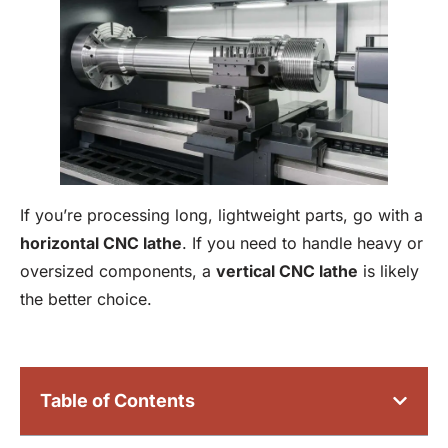
If you’re processing long, lightweight parts, go with a
horizontal
CNC lathe
. If you need to handle heavy or
oversized components, a
vertical CNC lathe
is likely
the better choice.
Table of Contents