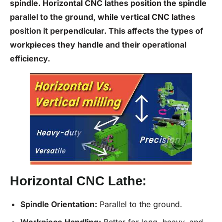
spindle. Horizontal CNC lathes position the spindle
parallel to the ground, while vertical CNC lathes
position it perpendicular. This affects the types of
workpieces they handle and their operational
efficiency.
Horizontal CNC Lathe:
Spindle Orientation:
Parallel to the ground.
Workpiece Handling:
Better for long, heavy, and