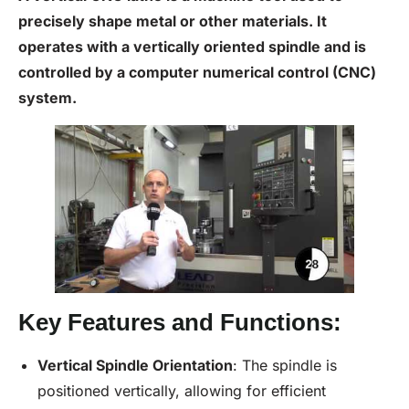
precisely shape metal or other materials. It
operates with a vertically oriented spindle and is
controlled by a
computer numerical control
(
CNC
)
system.
Key Features and Functions:
Vertical Spindle Orientation
: The spindle is
positioned vertically, allowing for efficient