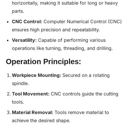
horizontally, making it suitable for long or heavy
parts.
CNC
Control:
Computer Numerical Control (CNC)
ensures high precision and repeatability.
Versatility:
Capable of performing various
operations like turning, threading, and drilling.
Operation Principles:
Workpiece Mounting:
Secured on a rotating
spindle.
Tool Movement:
CNC controls guide the cutting
tools.
Material Removal:
Tools remove material to
achieve the desired shape.