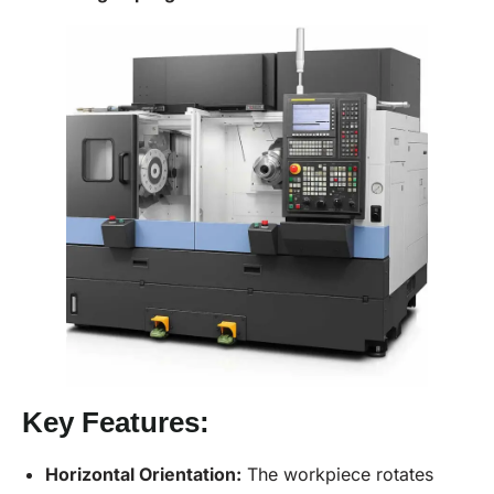
Key Features:
Horizontal Orientation:
The workpiece rotates