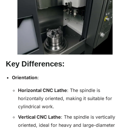
Key Differences:
Orientation
:
Horizontal
CNC Lathe
: The spindle is
horizontally oriented, making it suitable for
cylindrical work.
Vertical
CNC Lathe
: The spindle is vertically
oriented, ideal for heavy and large-diameter