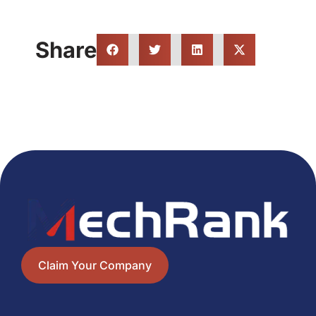
Share
Claim Your Company