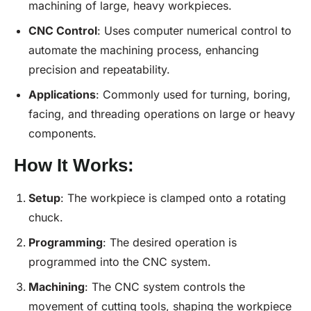
machining of large, heavy workpieces.
CNC
Control
: Uses computer numerical control to
automate the machining process, enhancing
precision and repeatability.
Applications
: Commonly used for turning, boring,
facing, and threading operations on large or heavy
components.
How It Works:
Setup
: The workpiece is clamped onto a rotating
chuck.
Programming
: The desired operation is
programmed into the CNC system.
Machining
: The CNC system controls the
movement of cutting tools, shaping the workpiece