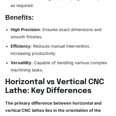
as required.
Benefits:
High
Precision
: Ensures exact dimensions and
smooth finishes.
Efficiency
: Reduces manual intervention,
increasing productivity.
Versatility
: Capable of handling various complex
machining tasks.
Horizontal vs Vertical CNC
Lathe: Key Differences
The primary difference between horizontal and
vertical
CNC
lathes lies in the orientation of the