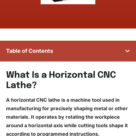
Table of Contents
What Is a Horizontal CNC
Lathe?
A horizontal
CNC lathe
is a machine tool used in
manufacturing for precisely shaping metal or other
materials. It operates by rotating the workpiece
around a horizontal axis while cutting tools shape it
according to programmed instructions.