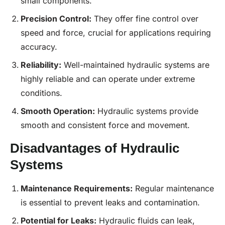
small components.
Precision
Control:
They offer fine control over
speed and force, crucial for applications requiring
accuracy.
Reliability:
Well-maintained hydraulic systems are
highly reliable and can operate under extreme
conditions.
Smooth Operation:
Hydraulic systems provide
smooth and consistent force and movement.
Disadvantages of Hydraulic
Systems
Maintenance
Requirements:
Regular maintenance
is essential to prevent leaks and contamination.
Potential for Leaks:
Hydraulic fluids can leak,