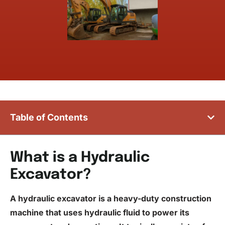
Table of Contents
What is a Hydraulic
Excavator?
A hydraulic excavator is a heavy-duty construction
machine that uses hydraulic
fluid
to power its