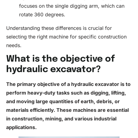
focuses on the single digging arm, which can
rotate 360 degrees.
Understanding these differences is crucial for
selecting the right machine for specific construction
needs.
What is the objective of
hydraulic excavator?
The primary objective of a hydraulic excavator is to
perform heavy-duty tasks such as digging, lifting,
and moving large quantities of earth, debris, or
materials efficiently. These machines are essential
in construction, mining, and various industrial
applications.