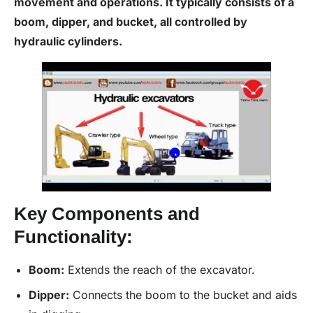
movement and operations. It typically consists of a
boom, dipper, and bucket, all controlled by
hydraulic cylinders.
Key Components and
Functionality:
Boom:
Extends the reach of the excavator.
Dipper:
Connects the boom to the bucket and aids