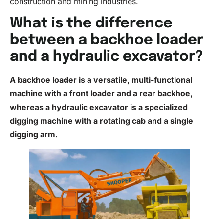
construction and mining industries.
What is the difference
between a backhoe loader
and a hydraulic excavator?
A backhoe
loader
is a versatile, multi-functional
machine with a front loader and a rear backhoe,
whereas a hydraulic excavator is a specialized
digging machine with a rotating cab and a single
digging arm.