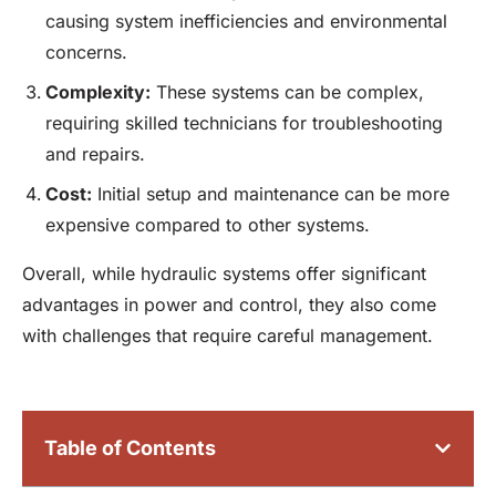
causing system inefficiencies and environmental
concerns.
Complexity:
These systems can be complex,
requiring skilled technicians for troubleshooting
and repairs.
Cost:
Initial setup and maintenance can be more
expensive compared to other systems.
Overall, while hydraulic systems offer significant
advantages in power and control, they also come
with challenges that require careful management.
Table of Contents