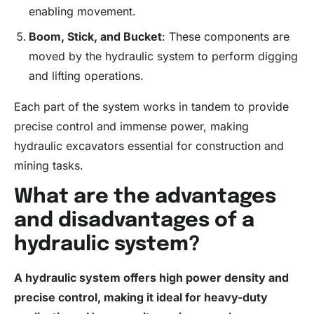
enabling movement.
Boom, Stick, and Bucket
: These components are
moved by the hydraulic system to perform digging
and lifting operations.
Each part of the system works in tandem to provide
precise control and immense power, making
hydraulic excavators essential for construction and
mining tasks.
What are the advantages
and disadvantages of a
hydraulic system?
A hydraulic system offers high power density and
precise control, making it ideal for heavy-duty