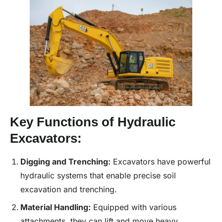
Key Functions of Hydraulic
Excavators:
Digging and Trenching:
Excavators have powerful
hydraulic systems that enable precise soil
excavation and trenching.
Material Handling:
Equipped with various
attachments, they can lift and move heavy