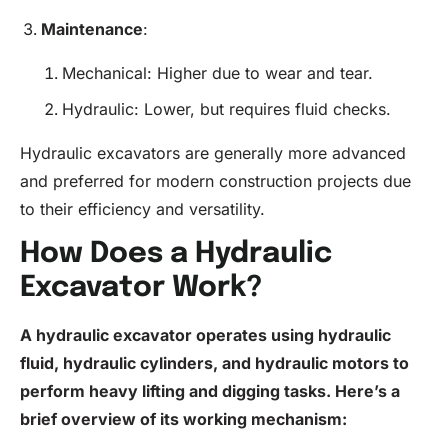
Maintenance
:
Mechanical: Higher due to wear and tear.
Hydraulic: Lower, but requires fluid checks.
Hydraulic excavators are generally more advanced
and preferred for modern construction projects due
to their efficiency and versatility.
How Does a Hydraulic
Excavator Work?
A hydraulic excavator operates using hydraulic
fluid
, hydraulic cylinders, and hydraulic motors to
perform heavy lifting and digging tasks. Here’s a
brief overview of its working mechanism: