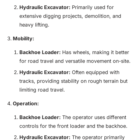
Hydraulic Excavator:
Primarily used for
extensive digging projects, demolition, and
heavy lifting.
Mobility:
Backhoe
Loader
:
Has wheels, making it better
for road travel and versatile movement on-site.
Hydraulic Excavator:
Often equipped with
tracks, providing stability on rough terrain but
limiting road travel.
Operation:
Backhoe
Loader
:
The operator uses different
controls for the front loader and the backhoe.
Hydraulic Excavator:
The operator primarily