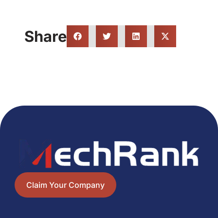
Share
Claim Your Company