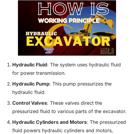
Hydraulic
Fluid
: The system uses hydraulic fluid
for power transmission.
Hydraulic Pump
: This pump pressurizes the
hydraulic fluid.
Control Valves
: These valves direct the
pressurized fluid to various parts of the excavator.
Hydraulic Cylinders and Motors
: The pressurized
fluid powers hydraulic cylinders and motors,