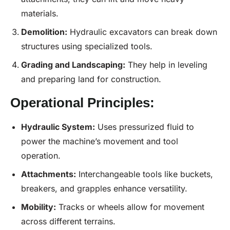
materials.
Demolition:
Hydraulic excavators can break down
structures using specialized tools.
Grading and Landscaping:
They help in leveling
and preparing land for construction.
Operational Principles:
Hydraulic System:
Uses pressurized fluid to
power the machine’s movement and tool
operation.
Attachments:
Interchangeable tools like buckets,
breakers, and grapples enhance versatility.
Mobility:
Tracks or wheels allow for movement
across different terrains.