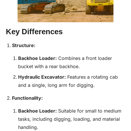
Key Differences
Structure:
Backhoe
Loader
:
Combines a front loader
bucket with a rear backhoe.
Hydraulic Excavator:
Features a rotating cab
and a single, long arm for digging.
Functionality:
Backhoe
Loader
:
Suitable for small to medium
tasks, including digging, loading, and material
handling.