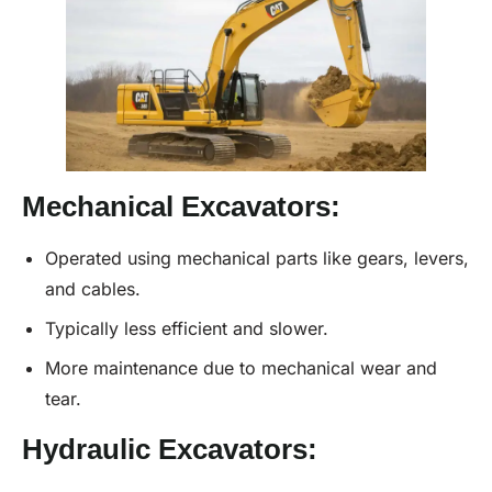
Mechanical Excavators:
Operated using mechanical parts like gears, levers,
and cables.
Typically less efficient and slower.
More maintenance due to mechanical wear and
tear.
Hydraulic Excavators: