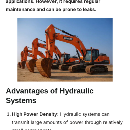
applications. However, it requires regular
maintenance and can be prone to leaks.
Advantages of Hydraulic
Systems
High Power Density:
Hydraulic systems can
transmit large amounts of power through relatively