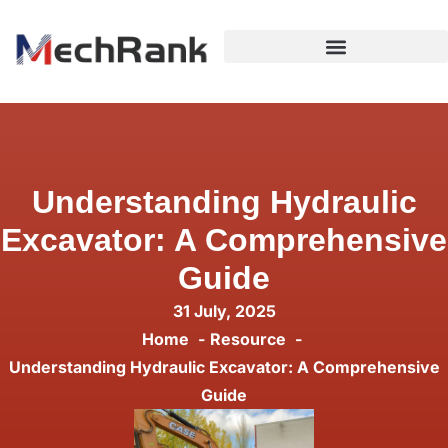
Understanding Hydraulic
Excavator: A Comprehensive
Guide
31 July, 2025
Home
Resource
Understanding Hydraulic Excavator: A Comprehensive
Guide