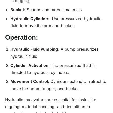
in digging.
Bucket:
Scoops and moves materials.
Hydraulic Cylinders:
Use pressurized hydraulic
fluid to move the arm and bucket.
Operation:
Hydraulic
Fluid
Pumping:
A pump pressurizes
hydraulic fluid.
Cylinder Activation:
The pressurized fluid is
directed to hydraulic cylinders.
Movement Control:
Cylinders extend or retract to
move the boom, dipper, and bucket.
Hydraulic excavators are essential for tasks like
digging, material handling, and demolition in