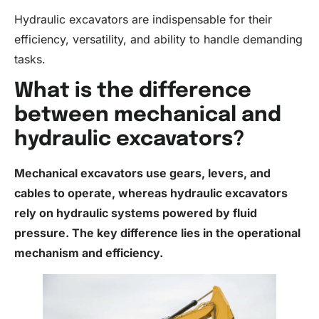
Hydraulic excavators are indispensable for their
efficiency, versatility, and ability to handle demanding
tasks.
What is the difference
between mechanical and
hydraulic excavators?
Mechanical excavators use gears, levers, and
cables to operate, whereas hydraulic excavators
rely on
hydraulic systems
powered by
fluid
pressure. The key difference lies in the operational
mechanism and efficiency.