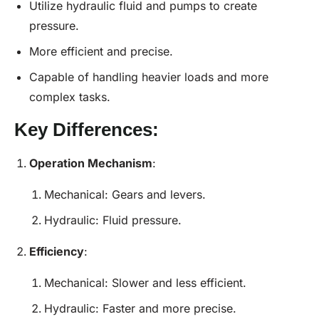
Utilize hydraulic fluid and pumps to create
pressure.
More efficient and precise.
Capable of handling heavier loads and more
complex tasks.
Key Differences:
Operation Mechanism
:
Mechanical: Gears and levers.
Hydraulic: Fluid pressure.
Efficiency
:
Mechanical: Slower and less efficient.
Hydraulic: Faster and more precise.