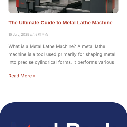
The Ultimate Guide to Metal Lathe Machine
15 July, 2025
没有评论
What is a Metal Lathe Machine? A metal lathe
machine is a tool used primarily for shaping metal
into precise cylindrical forms. It performs various
Read More »