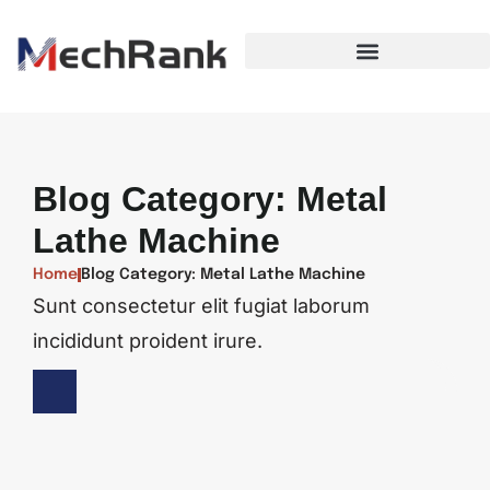
Blog Category: Metal
Lathe Machine
Home
Blog Category: Metal Lathe Machine
Sunt consectetur elit fugiat laborum
incididunt proident irure.