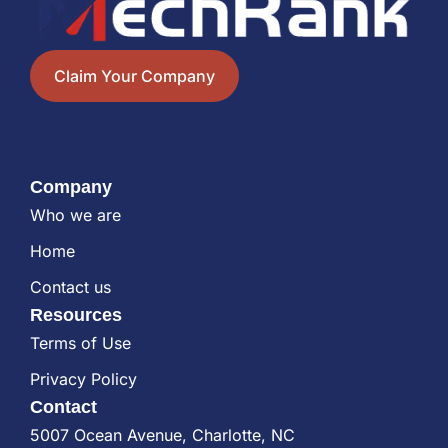
Claim Your Company
Company
Who we are
Home
Contact us
Resources
Terms of Use
Privacy Policy
Contact
5007 Ocean Avenue, Charlotte, NC