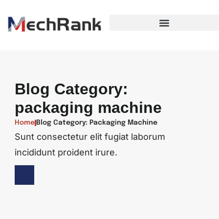
Blog Category:
packaging machine
Home
Blog Category: Packaging Machine
Sunt consectetur elit fugiat laborum
incididunt proident irure.