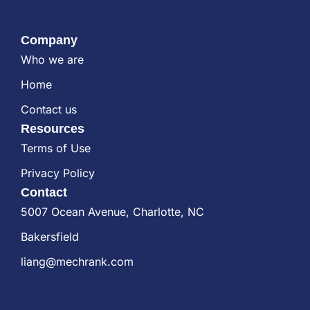
Company
Who we are
Home
Contact us
Resources
Terms of Use
Privacy Policy
Contact
5007 Ocean Avenue, Charlotte, NC
Bakersfield
liang@mechrank.com