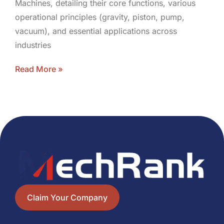
Machines, detailing their core functions, various
operational principles (gravity, piston, pump,
vacuum), and essential applications across
industries
Read More »
Claim Your Company