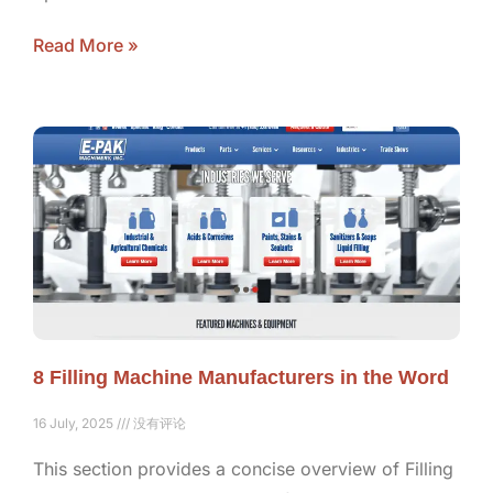
Read More »
8 Filling Machine Manufacturers in the Word
16 July, 2025
没有评论
This section provides a concise overview of Filling