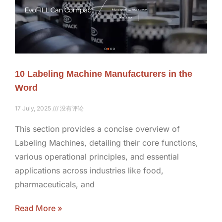
10 Labeling Machine Manufacturers in the
Word
17 July, 2025
没有评论
This section provides a concise overview of
Labeling Machines, detailing their core functions,
various operational principles, and essential
applications across industries like food,
pharmaceuticals, and
Read More »