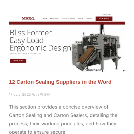
12 Carton Sealing Suppliers in the Word
17 July, 2025
没有评论
This section provides a concise overview of
Carton Sealing and Carton Sealers, detailing the
process, their working principles, and how they
operate to ensure secure