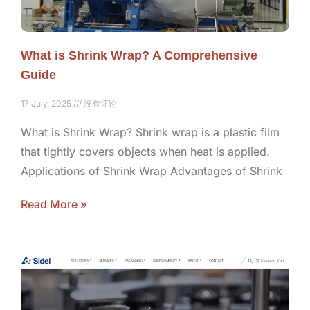
What is Shrink Wrap? A Comprehensive
Guide
17 July, 2025
没有评论
What is Shrink Wrap? Shrink wrap is a plastic film
that tightly covers objects when heat is applied.
Applications of Shrink Wrap Advantages of Shrink
Read More »