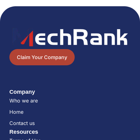
Claim Your Company
Company
Who we are
Home
Contact us
Resources