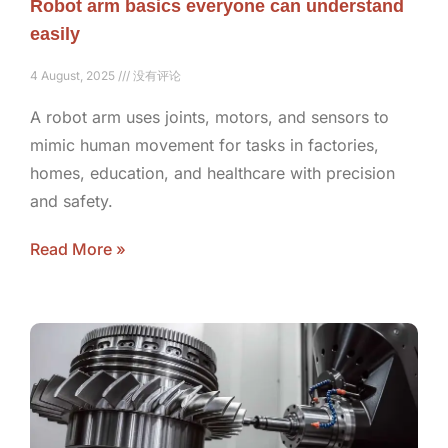
Robot arm basics everyone can understand
easily
4 August, 2025
没有评论
A robot arm uses joints, motors, and sensors to
mimic human movement for tasks in factories,
homes, education, and healthcare with precision
and safety.
Read More »