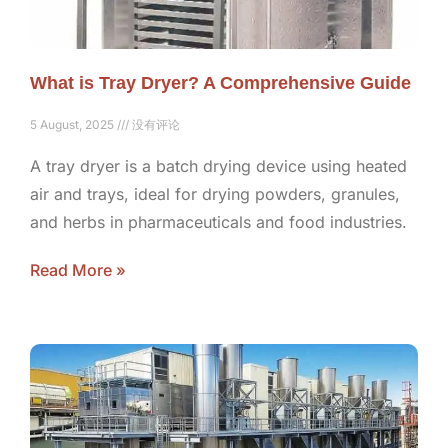
What is Tray Dryer? A Comprehensive Guide
5 August, 2025
没有评论
A tray dryer is a batch drying device using heated
air and trays, ideal for drying powders, granules,
and herbs in pharmaceuticals and food industries.
Read More »