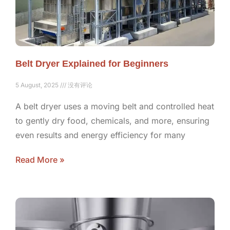
Belt Dryer Explained for Beginners
5 August, 2025
没有评论
A belt dryer uses a moving belt and controlled heat
to gently dry food, chemicals, and more, ensuring
even results and energy efficiency for many
Read More »