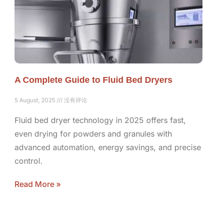
A Complete Guide to Fluid Bed Dryers
5 August, 2025
没有评论
Fluid bed dryer technology in 2025 offers fast,
even drying for powders and granules with
advanced automation, energy savings, and precise
control.
Read More »