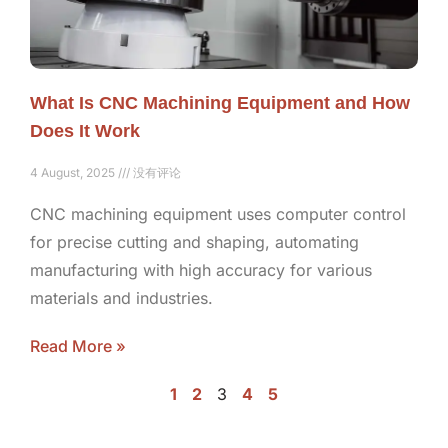
What Is CNC Machining Equipment and How
Does It Work
4 August, 2025
没有评论
CNC machining equipment uses computer control
for precise cutting and shaping, automating
manufacturing with high accuracy for various
materials and industries.
Read More »
1
2
3
4
5