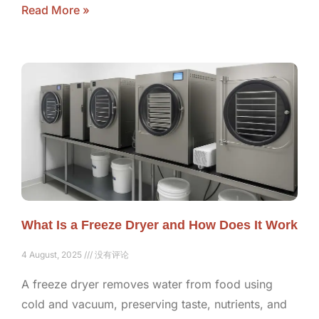
Read More »
What Is a Freeze Dryer and How Does It Work
4 August, 2025
没有评论
A freeze dryer removes water from food using
cold and vacuum, preserving taste, nutrients, and