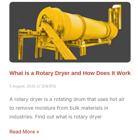
What Is a Rotary Dryer and How Does It Work
5 August, 2025
没有评论
A rotary dryer is a rotating drum that uses hot air
to remove moisture from bulk materials in
industries. Find out what is rotary dryer
Read More »