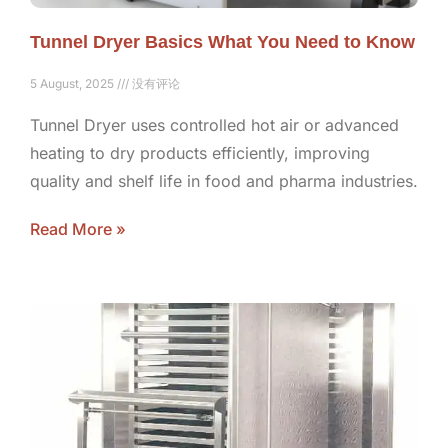
Tunnel Dryer Basics What You Need to Know
5 August, 2025
没有评论
Tunnel Dryer uses controlled hot air or advanced
heating to dry products efficiently, improving
quality and shelf life in food and pharma industries.
Read More »