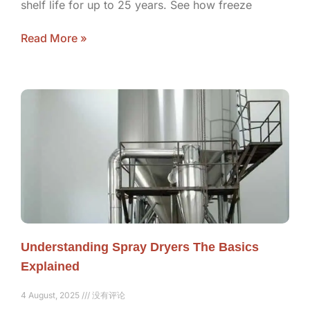
shelf life for up to 25 years. See how freeze
Read More »
Understanding Spray Dryers The Basics
Explained
4 August, 2025
没有评论