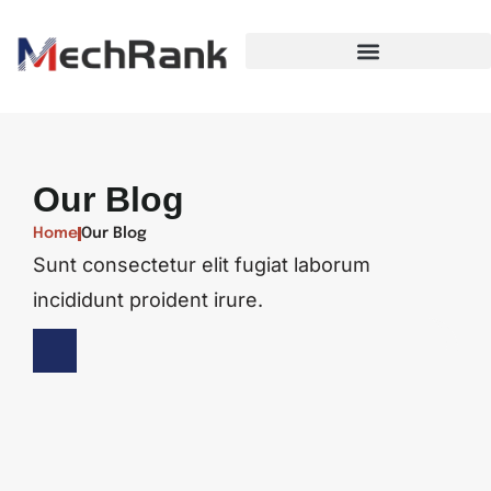
Our Blog
Home
Our Blog
Sunt consectetur elit fugiat laborum
incididunt proident irure.