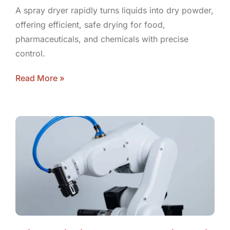
A spray dryer rapidly turns liquids into dry powder,
offering efficient, safe drying for food,
pharmaceuticals, and chemicals with precise
control.
Read More »