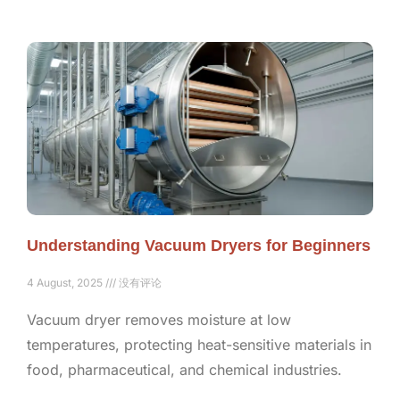
Understanding Vacuum Dryers for Beginners
4 August, 2025
没有评论
Vacuum dryer removes moisture at low
temperatures, protecting heat-sensitive materials in
food, pharmaceutical, and chemical industries.