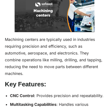
Machining centers are typically used in industries
requiring precision and efficiency, such as
automotive, aerospace, and electronics. They
combine operations like milling, drilling, and tapping,
reducing the need to move parts between different
machines.
Key Features:
CNC Control
: Provides precision and repeatability.
Multitasking Capabilities
: Handles various