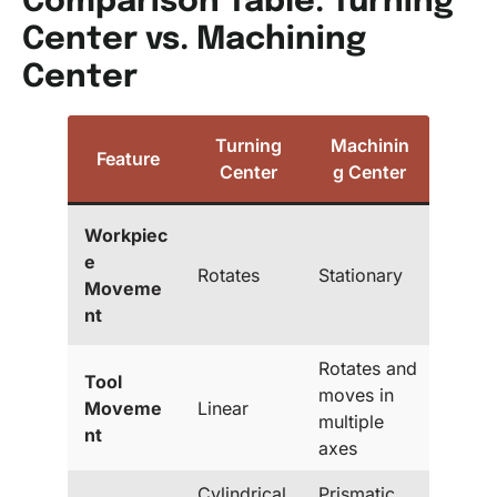
Comparison Table: Turning
Center vs. Machining
Center
Turning
Machinin
Feature
Center
g Center
Workpiec
e
Rotates
Stationary
Moveme
nt
Rotates and
Tool
moves in
Moveme
Linear
multiple
nt
axes
Cylindrical
Prismatic