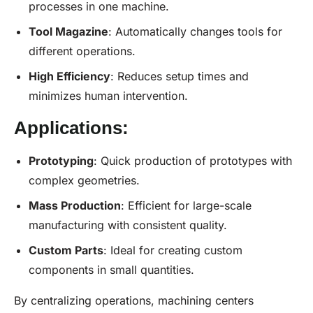
processes in one machine.
Tool Magazine
: Automatically changes tools for
different operations.
High Efficiency
: Reduces setup times and
minimizes human intervention.
Applications:
Prototyping
: Quick production of prototypes with
complex geometries.
Mass Production
: Efficient for large-scale
manufacturing with consistent quality.
Custom Parts
: Ideal for creating custom
components in small quantities.
By centralizing operations, machining centers