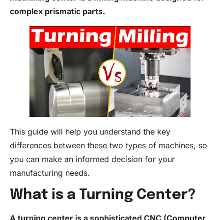
complex prismatic parts.
This guide will help you understand the key
differences between these two types of machines, so
you can make an informed decision for your
manufacturing needs.
What is a Turning Center?
A turning center is a sophisticated CNC (Computer