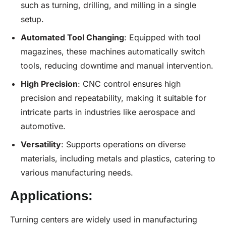
such as turning, drilling, and milling in a single
setup.
Automated Tool Changing
: Equipped with tool
magazines, these machines automatically switch
tools, reducing downtime and manual intervention.
High Precision
: CNC control ensures high
precision and repeatability, making it suitable for
intricate parts in industries like aerospace and
automotive.
Versatility
: Supports operations on diverse
materials, including metals and plastics, catering to
various manufacturing needs.
Applications:
Turning centers are widely used in manufacturing