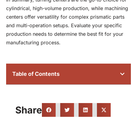
cylindrical, high-volume production, while machining
centers offer versatility for complex prismatic parts
and multi-operation setups. Evaluate your specific
production needs to determine the best fit for your
manufacturing process.
Table of Contents
Share