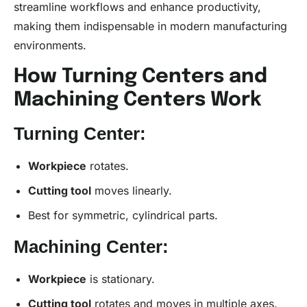
streamline workflows and enhance productivity,
making them indispensable in modern manufacturing
environments.
How Turning Centers and
Machining Centers Work
Turning Center:
Workpiece
rotates.
Cutting tool
moves linearly.
Best for symmetric, cylindrical parts.
Machining Center:
Workpiece
is stationary.
Cutting tool
rotates and moves in multiple axes.