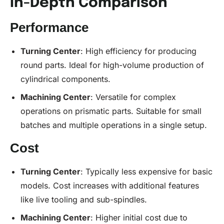
In-Depth Comparison
Performance
Turning Center
: High efficiency for producing
round parts. Ideal for high-volume production of
cylindrical components.
Machining Center
: Versatile for complex
operations on prismatic parts. Suitable for small
batches and multiple operations in a single setup.
Cost
Turning Center
: Typically less expensive for basic
models. Cost increases with additional features
like live tooling and sub-spindles.
Machining Center
: Higher initial cost due to