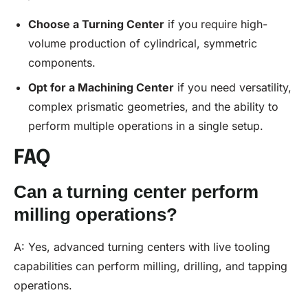
Choose a Turning Center
if you require high-
volume production of cylindrical, symmetric
components.
Opt for a Machining Center
if you need versatility,
complex prismatic geometries, and the ability to
perform multiple operations in a single setup.
FAQ
Can a turning center perform
milling operations?
A: Yes, advanced turning centers with live tooling
capabilities can perform milling, drilling, and tapping
operations.