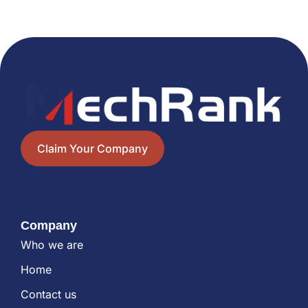
Claim Your Company
Company
Who we are
Home
Contact us