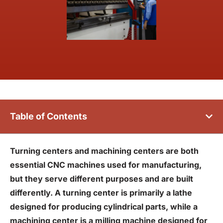
Table of Contents
Turning centers and machining centers are both
essential CNC machines used for manufacturing,
but they serve different purposes and are built
differently. A turning center is primarily a lathe
designed for producing cylindrical parts, while a
machining center is a milling machine designed for