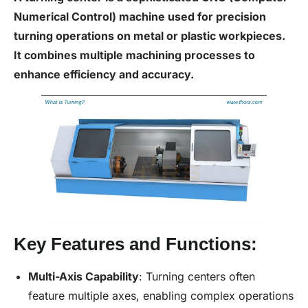
Numerical Control) machine used for precision
turning operations on metal or plastic workpieces.
It combines multiple machining processes to
enhance efficiency and accuracy.
Key Features and Functions:
Multi-Axis Capability
: Turning centers often
feature multiple axes, enabling complex operations