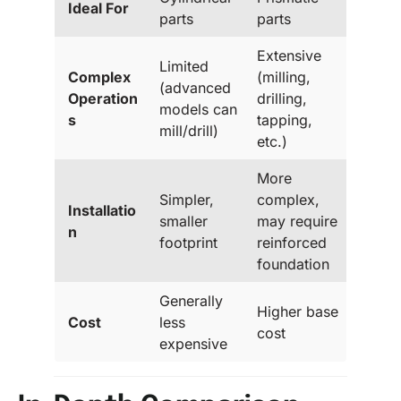
Ideal For
parts
parts
Extensive
Limited
Complex
(milling,
(advanced
Operation
drilling,
models can
s
tapping,
mill/drill)
etc.)
More
Simpler,
complex,
Installatio
smaller
may require
n
footprint
reinforced
foundation
Generally
Higher base
Cost
less
cost
expensive