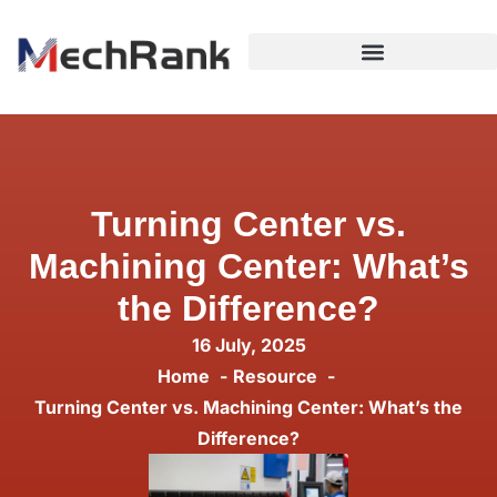
Turning Center vs.
Machining Center: What’s
the Difference?
16 July, 2025
Home
Resource
Turning Center vs. Machining Center: What’s the
Difference?