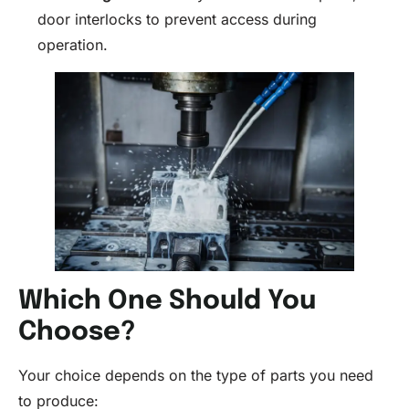
door interlocks to prevent access during
operation.
Which One Should You
Choose?
Your choice depends on the type of parts you need
to produce: