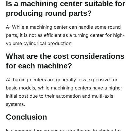
Is a machining center suitable for
producing round parts?
A: While a machining center can handle some round
parts, it is not as efficient as a turning center for high-
volume cylindrical production.
What are the cost considerations
for each machine?
A: Turning centers are generally less expensive for
basic models, while machining centers have a higher
initial cost due to their automation and multi-axis
systems.
Conclusion
In summary, turning centers are the go-to choice for