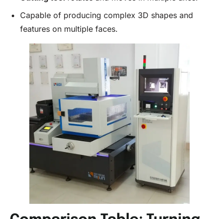
Capable of producing complex 3D shapes and
features on multiple faces.