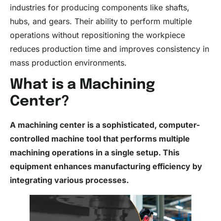
industries for producing components like shafts,
hubs, and gears. Their ability to perform multiple
operations without repositioning the workpiece
reduces production time and improves consistency in
mass production environments.
What is a Machining
Center?
A machining center is a sophisticated, computer-
controlled machine tool that performs multiple
machining operations in a single setup. This
equipment enhances manufacturing efficiency by
integrating various processes.