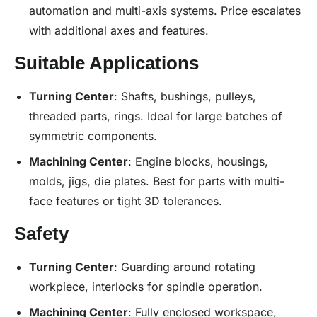
automation and multi-axis systems. Price escalates
with additional axes and features.
Suitable Applications
Turning Center
: Shafts, bushings, pulleys,
threaded parts, rings. Ideal for large batches of
symmetric components.
Machining Center
: Engine blocks, housings,
molds, jigs, die plates. Best for parts with multi-
face features or tight 3D tolerances.
Safety
Turning Center
: Guarding around rotating
workpiece, interlocks for spindle operation.
Machining Center
: Fully enclosed workspace,